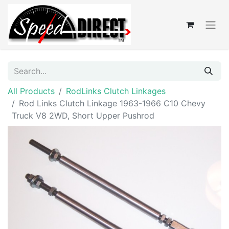
All Products
RodLinks Clutch Linkages
Rod Links Clutch Linkage 1963-1966 C10 Chevy
Truck V8 2WD, Short Upper Pushrod