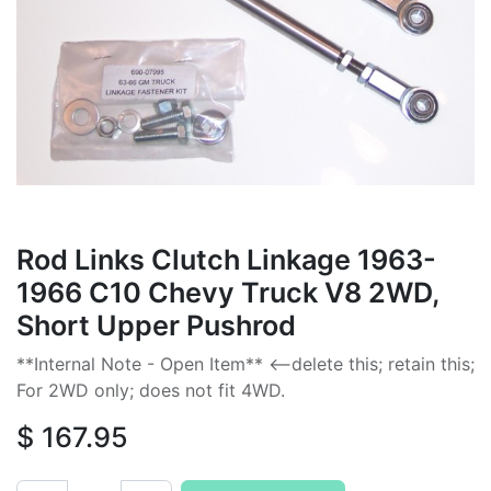
Rod Links Clutch Linkage 1963-
1966 C10 Chevy Truck V8 2WD,
Short Upper Pushrod
**Internal Note - Open Item** <--delete this; retain this;
For 2WD only; does not fit 4WD.
$
167.95