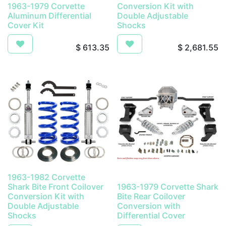
1963-1979 Corvette
Conversion Kit with
Aluminum Differential
Double Adjustable
Cover Kit
Shocks
$
613.35
$
2,681.55
1963-1982 Corvette
Shark Bite Front Coilover
1963-1979 Corvette Shark
Conversion Kit with
Bite Rear Coilover
Double Adjustable
Conversion with
Shocks
Differential Cover