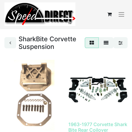
SharkBite Corvette
Suspension
1963-1977 Corvette Shark
Bite Rear Coilover