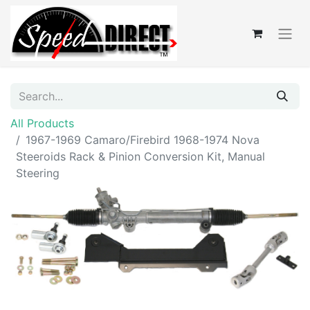
All Products
1967-1969 Camaro/Firebird 1968-1974 Nova
Steeroids Rack & Pinion Conversion Kit, Manual
Steering