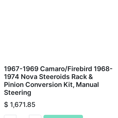
1967-1969 Camaro/Firebird 1968-
1974 Nova Steeroids Rack &
Pinion Conversion Kit, Manual
Steering
$
1,671.85