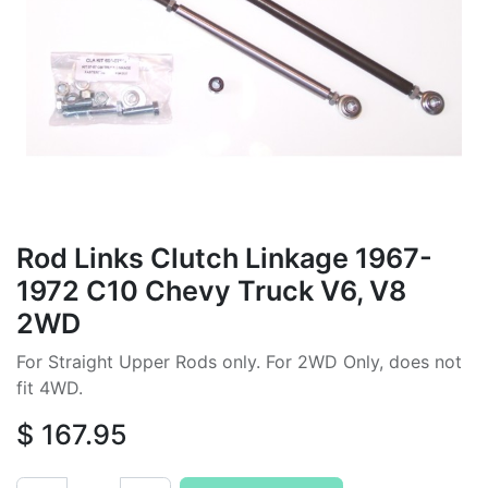
Rod Links Clutch Linkage 1967-
1972 C10 Chevy Truck V6, V8
2WD
For Straight Upper Rods only. For 2WD Only, does not
fit 4WD.
$
167.95