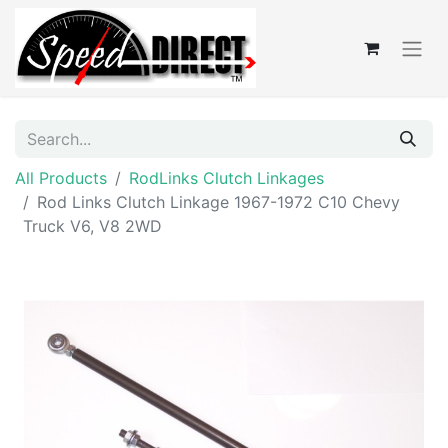
All Products
RodLinks Clutch Linkages
Rod Links Clutch Linkage 1967-1972 C10 Chevy
Truck V6, V8 2WD