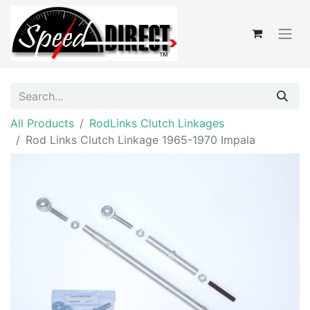
All Products
RodLinks Clutch Linkages
Rod Links Clutch Linkage 1965-1970 Impala