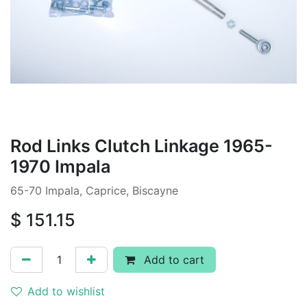
Rod Links Clutch Linkage 1965-
1970 Impala
65-70 Impala, Caprice, Biscayne
$
151.15
Add to cart
Add to wishlist