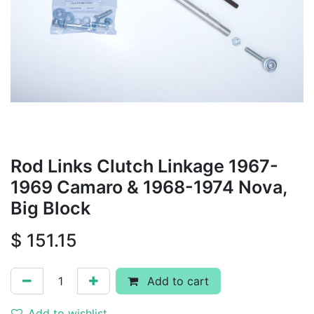
Rod Links Clutch Linkage 1967-
1969 Camaro & 1968-1974 Nova,
Big Block
$
151.15
Add to cart
Add to wishlist