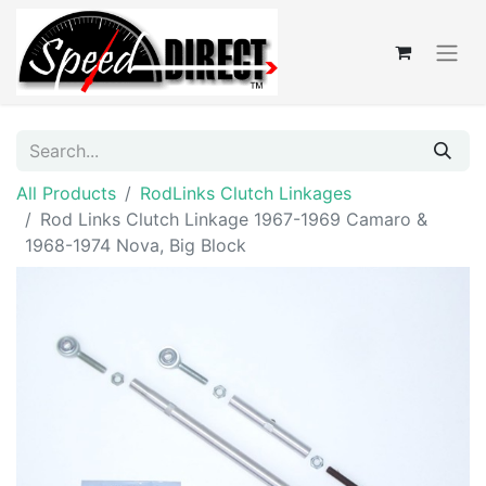
All Products
RodLinks Clutch Linkages
Rod Links Clutch Linkage 1967-1969 Camaro &
1968-1974 Nova, Big Block