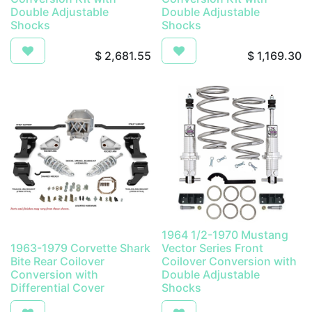
Double Adjustable
Double Adjustable
Shocks
Shocks
$
2,681.55
$
1,169.30
1964 1/2-1970 Mustang
1963-1979 Corvette Shark
Vector Series Front
Bite Rear Coilover
Coilover Conversion with
Conversion with
Double Adjustable
Differential Cover
Shocks