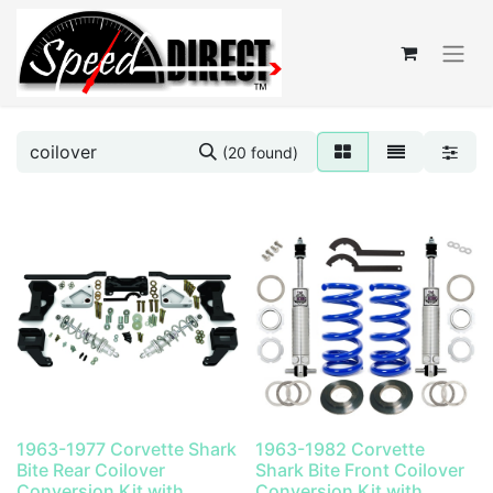
(20 found)
1963-1977 Corvette Shark
1963-1982 Corvette
Bite Rear Coilover
Shark Bite Front Coilover
Conversion Kit with
Conversion Kit with