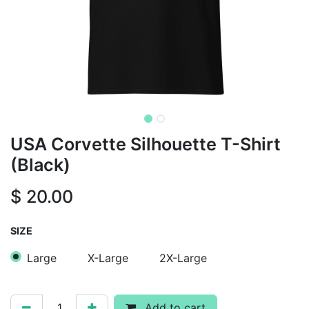
USA Corvette Silhouette T-Shirt
(Black)
$
20.00
SIZE
Large
X-Large
2X-Large
Add to cart