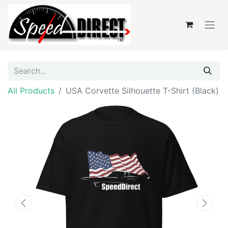
All Products
USA Corvette Silhouette T-Shirt (Black)