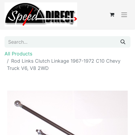
All Products
Rod Links Clutch Linkage 1967-1972 C10 Chevy
Truck V6, V8 2WD