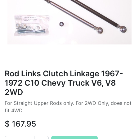
Rod Links Clutch Linkage 1967-
1972 C10 Chevy Truck V6, V8
2WD
For Straight Upper Rods only. For 2WD Only, does not
fit 4WD.
$
167.95