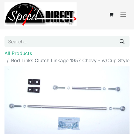
All Products
Rod Links Clutch Linkage 1957 Chevy - w/Cup Style