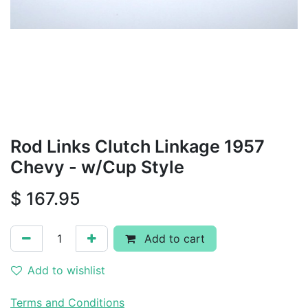
Rod Links Clutch Linkage 1957
Chevy - w/Cup Style
$
167.95
Add to cart
Add to wishlist
Terms and Conditions