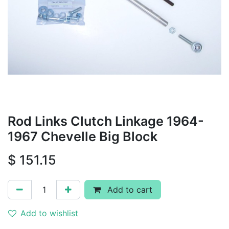
Rod Links Clutch Linkage 1964-
1967 Chevelle Big Block
$
151.15
Add to cart
Add to wishlist