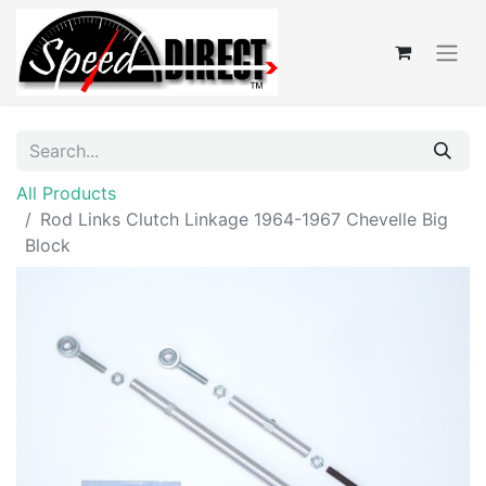
All Products
Rod Links Clutch Linkage 1964-1967 Chevelle Big
Block