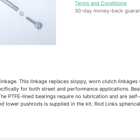
Terms and Conditions
30-day money-back guara
inkage. This linkage replaces sloppy, worn clutch linkages 
ecifically for both street and performance applications. B
he PTFE-lined bearings require no lubrication and are self-
 lower pushrods is supplied in the kit. Rod Links spherica