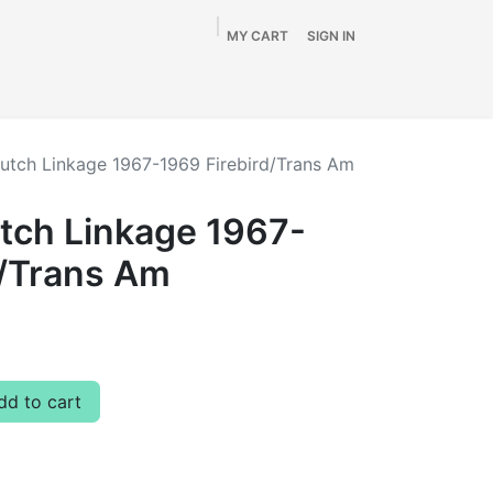
MY CART
SIGN IN
Home
Shop
By Vehicle
Info
SALE
lutch Linkage 1967-1969 Firebird/Trans Am
utch Linkage 1967-
d/Trans Am
d to cart