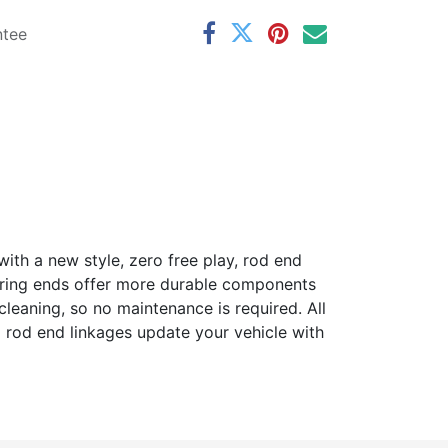
ntee
with a new style, zero free play, rod end
earing ends offer more durable components
cleaning, so no maintenance is required. All
l rod end linkages update your vehicle with