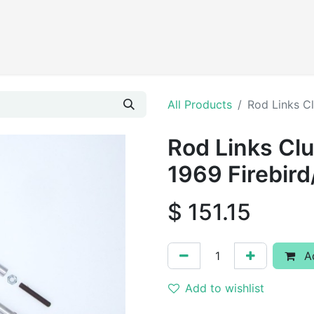
Products
All Products
Rod Links C
Rod Links Cl
1969 Firebir
$
151.15
Ad
Add to wishlist