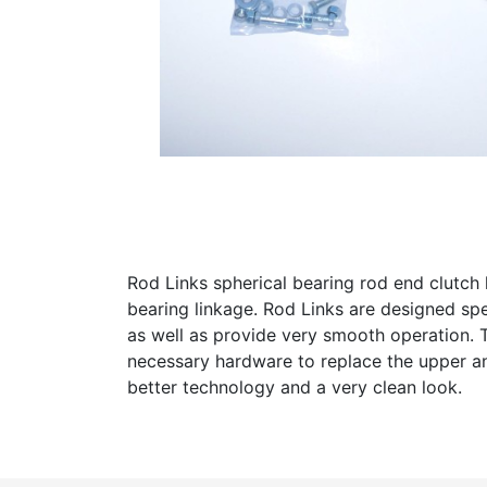
Rod Links spherical bearing rod end clutch l
bearing linkage. Rod Links are designed sp
as well as provide very smooth operation. T
necessary hardware to replace the upper and
better technology and a very clean look.