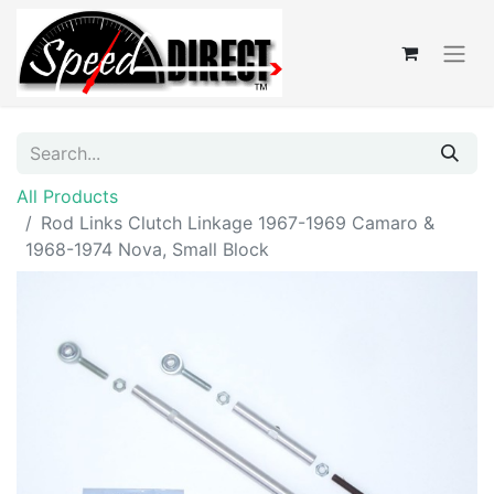
All Products
Rod Links Clutch Linkage 1967-1969 Camaro &
1968-1974 Nova, Small Block