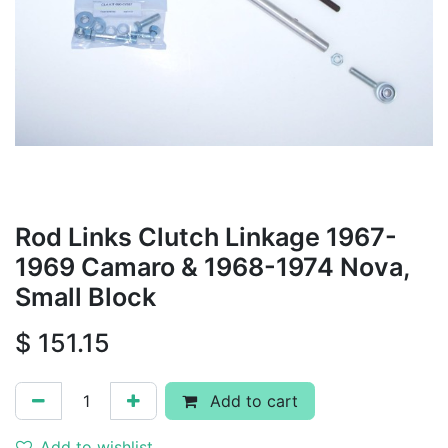
Rod Links Clutch Linkage 1967-
1969 Camaro & 1968-1974 Nova,
Small Block
$
151.15
Add to cart
Add to wishlist