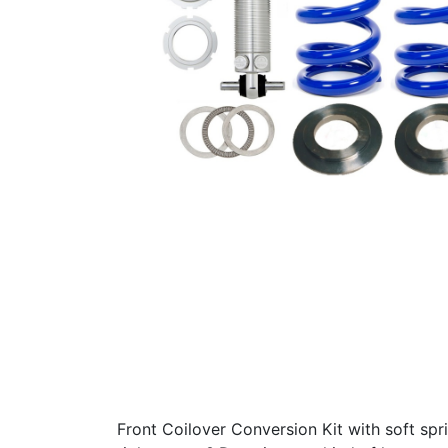
Front Coilover Conversion Kit with soft spr