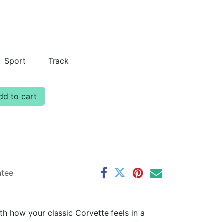
Sport
Track
d to cart
ntee
th how your classic Corvette feels in a