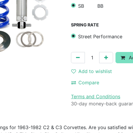
SB
BB
SPRING RATE
Street Performance
Ad
Add to wishlist
Compare
Terms and Conditions
30-day money-back guara
ings for 1963-1982 C2 & C3 Corvettes. Are you satisfied wi