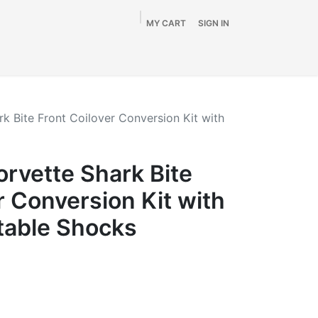
MY CART
SIGN IN
Home
Shop
By Vehicle
Info
SALE
k Bite Front Coilover Conversion Kit with
rvette Shark Bite
r Conversion Kit with
table Shocks