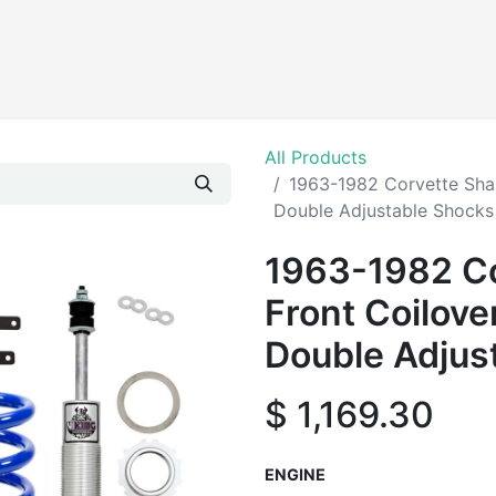
Products
All Products
1963-1982 Corvette Shar
Double Adjustable Shocks
1963-1982 Co
Front Coilove
Double Adjus
$
1,169.30
ENGINE