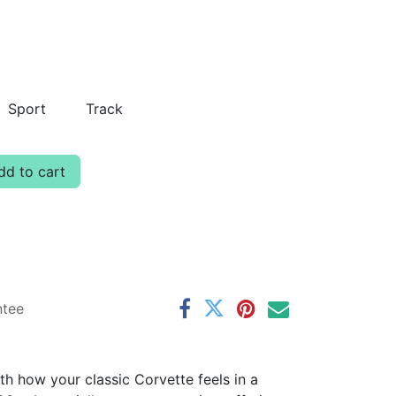
Sport
Track
d to cart
ntee
th how your classic Corvette feels in a