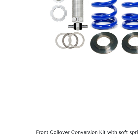
Front Coilover Conversion Kit with soft spr