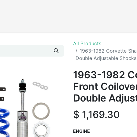
Products
All Products
1963-1982 Corvette Shar
Double Adjustable Shocks
1963-1982 Co
Front Coilove
Double Adjus
$
1,169.30
ENGINE