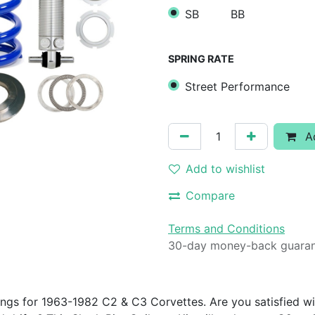
SB
BB
SPRING RATE
Street Performance
Ad
Add to wishlist
Compare
Terms and Conditions
30-day money-back guara
ings for 1963-1982 C2 & C3 Corvettes. Are you satisfied wi