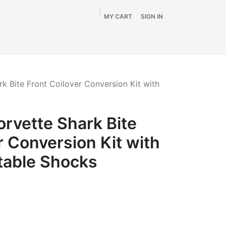
MY CART
SIGN IN
Home
Shop
By Vehicle
Info
SALE
k Bite Front Coilover Conversion Kit with
rvette Shark Bite
r Conversion Kit with
table Shocks