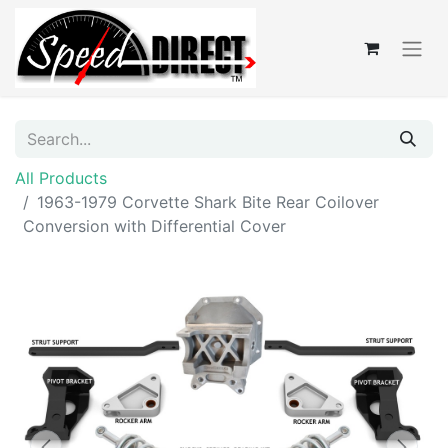
All Products
1963-1979 Corvette Shark Bite Rear Coilover
Conversion with Differential Cover