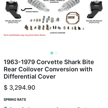
1963-1979 Corvette Shark Bite
Rear Coilover Conversion with
Differential Cover
$
3,294.90
SPRING RATE