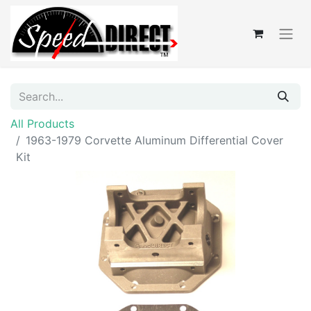
All Products
1963-1979 Corvette Aluminum Differential Cover
Kit