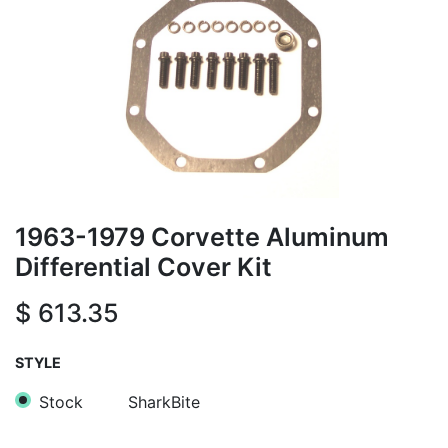
1963-1979 Corvette Aluminum
Differential Cover Kit
$
613.35
STYLE
Stock
SharkBite