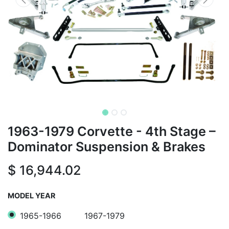
1963-1979 Corvette - 4th Stage –
Dominator Suspension & Brakes
$
16,944.02
MODEL YEAR
1965-1966
1967-1979