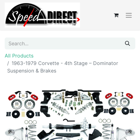
All Products
1963-1979 Corvette - 4th Stage – Dominator
Suspension & Brakes