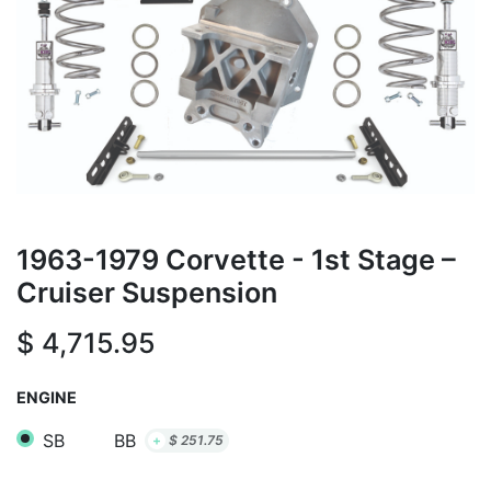
1963-1979 Corvette - 1st Stage –
Cruiser Suspension
$
4,715.95
ENGINE
SB
BB
+
$
251.75