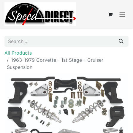
All Products
1963-1979 Corvette - 1st Stage – Cruiser
Suspension