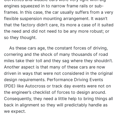
engines squeezed in to narrow frame rails or sub-
frames. In this case, the car usually suffers from a very
flexible suspension mounting arrangement. It wasn’t
that the factory didn’t care, its more a case of it suited
the need and did not need to be any more robust; or
so they thought.
As these cars age, the constant forces of driving,
cornering and the shock of many thousands of road
miles take their toll and they sag where they shouldn’t.
Another aspect is that many of these cars are now
driven in ways that were not considered in the original
design requirements. Performance Driving Events
(PDE) like Autocross or track day events were not on
the engineer’s checklist of forces to design around.
Consequently, they need a little help to bring things all
back in alignment so they will predictably handle as
we expect.