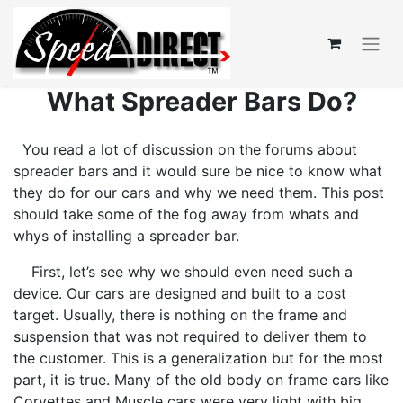
What Spreader Bars Do?
You read a lot of discussion on the forums about
spreader bars and it would sure be nice to know what
they do for our cars and why we need them. This post
should take some of the fog away from whats and
whys of installing a spreader bar.
First, let’s see why we should even need such a
device. Our cars are designed and built to a cost
target. Usually, there is nothing on the frame and
suspension that was not required to deliver them to
the customer. This is a generalization but for the most
part, it is true. Many of the old body on frame cars like
Corvettes and Muscle cars were very light with big