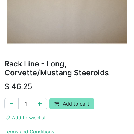
Rack Line - Long,
Corvette/Mustang Steeroids
$
46.25
Add to cart
Add to wishlist
Terms and Conditions