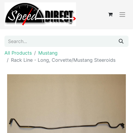
All Products
Mustang
Rack Line - Long, Corvette/Mustang Steeroids