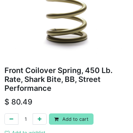
Front Coilover Spring, 450 Lb.
Rate, Shark Bite, BB, Street
Performance
$
80.49
Add to cart
Add to wishlist