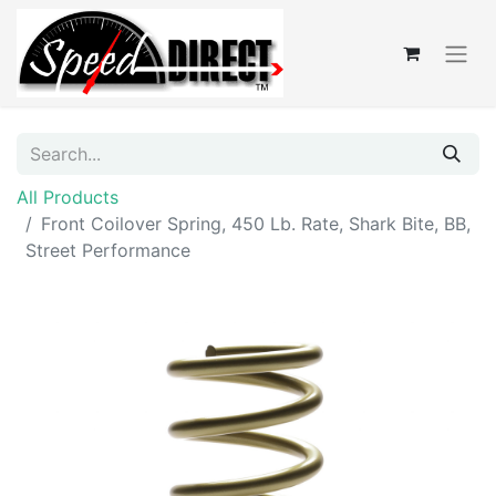
All Products
Front Coilover Spring, 450 Lb. Rate, Shark Bite, BB,
Street Performance