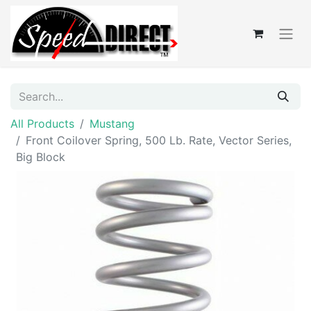
All Products
Mustang
Front Coilover Spring, 500 Lb. Rate, Vector Series,
Big Block