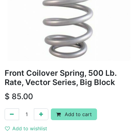
Front Coilover Spring, 500 Lb.
Rate, Vector Series, Big Block
$
85.00
Add to cart
Add to wishlist