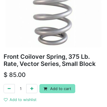
Front Coilover Spring, 375 Lb.
Rate, Vector Series, Small Block
$
85.00
Add to cart
Add to wishlist