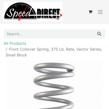
All Products
Front Coilover Spring, 375 Lb. Rate, Vector Series,
Small Block