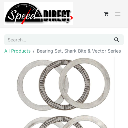
All Products
Bearing Set, Shark Bite & Vector Series