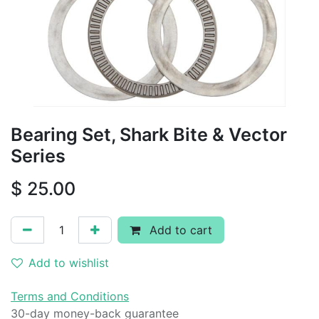
Bearing Set, Shark Bite & Vector
Series
$
25.00
Add to cart
Add to wishlist
Terms and Conditions
30-day money-back guarantee