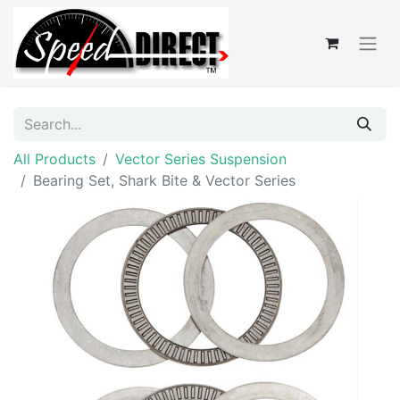
All Products
Vector Series Suspension
Bearing Set, Shark Bite & Vector Series