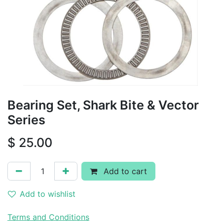
Bearing Set, Shark Bite & Vector
Series
$
25.00
Add to cart
Add to wishlist
Terms and Conditions