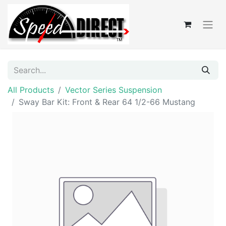
All Products
Vector Series Suspension
Sway Bar Kit: Front & Rear 64 1/2-66 Mustang