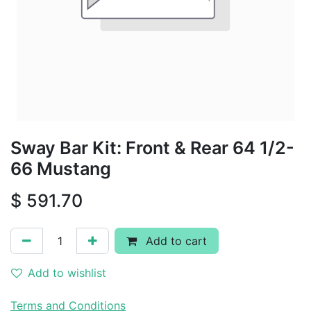
Sway Bar Kit: Front & Rear 64 1/2-
66 Mustang
$
591.70
Add to cart
Add to wishlist
Terms and Conditions