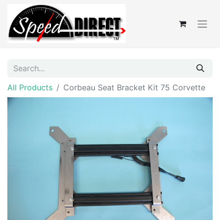
All Products
Corbeau Seat Bracket Kit 75 Corvette