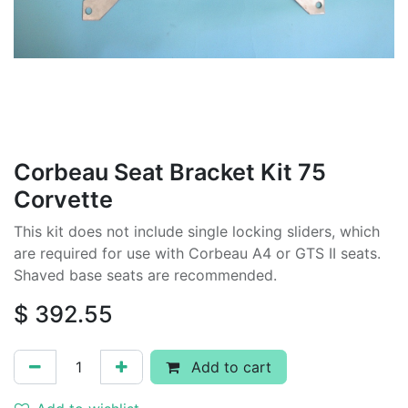
Corbeau Seat Bracket Kit 75
Corvette
This kit does not include single locking sliders, which
are required for use with Corbeau A4 or GTS II seats.
Shaved base seats are recommended.
$
392.55
Add to cart