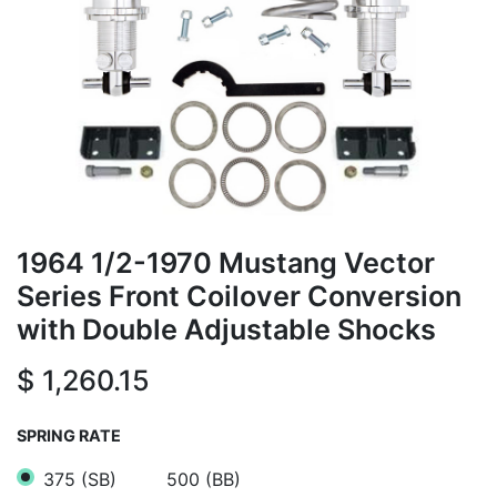
1964 1/2-1970 Mustang Vector
Series Front Coilover Conversion
with Double Adjustable Shocks
$
1,260.15
SPRING RATE
375 (SB)
500 (BB)