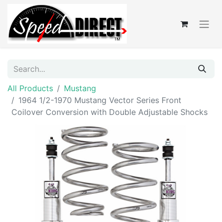
All Products
Mustang
1964 1/2-1970 Mustang Vector Series Front
Coilover Conversion with Double Adjustable Shocks