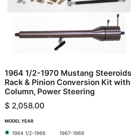
1964 1/2-1970 Mustang Steeroids
Rack & Pinion Conversion Kit with
Column, Power Steering
$
2,058.00
MODEL YEAR
1964 1/2-1966
1967-1969