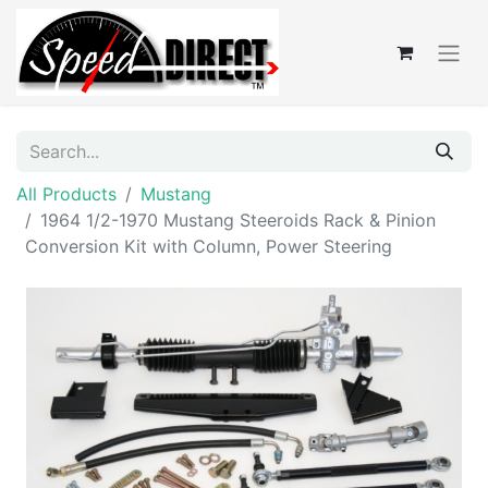
All Products
Mustang
1964 1/2-1970 Mustang Steeroids Rack & Pinion
Conversion Kit with Column, Power Steering