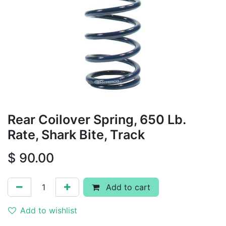
Rear Coilover Spring, 650 Lb.
Rate, Shark Bite, Track
$
90.00
Add to cart
Add to wishlist