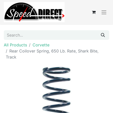
All Products
Corvette
Rear Coilover Spring, 650 Lb. Rate, Shark Bite,
Track