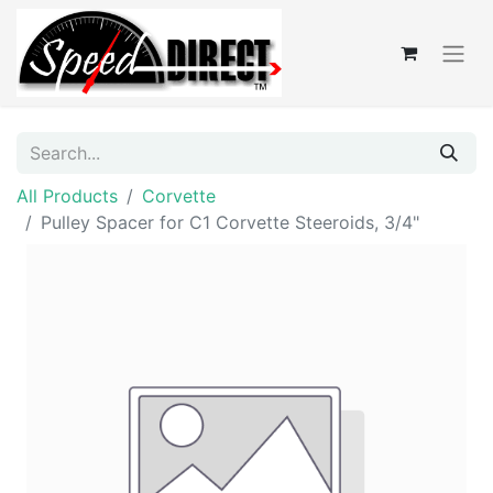
All Products
Corvette
Pulley Spacer for C1 Corvette Steeroids, 3/4"