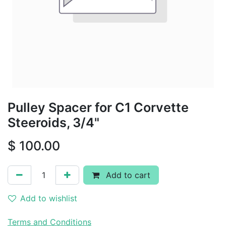
Pulley Spacer for C1 Corvette
Steeroids, 3/4"
$
100.00
Add to cart
Add to wishlist
Terms and Conditions