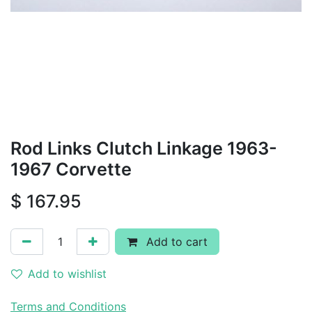
Rod Links Clutch Linkage 1963-
1967 Corvette
$
167.95
Add to cart
Add to wishlist
Terms and Conditions