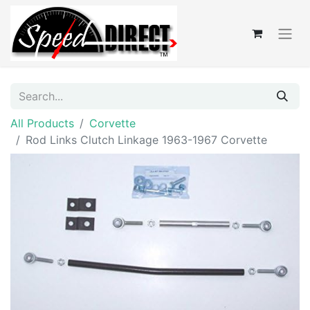
All Products
Corvette
Rod Links Clutch Linkage 1963-1967 Corvette