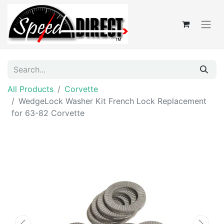
All Products
Corvette
WedgeLock Washer Kit French Lock Replacement
for 63-82 Corvette