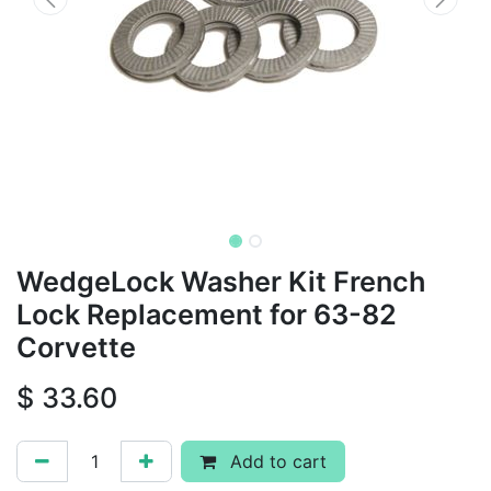
WedgeLock Washer Kit French
Lock Replacement for 63-82
Corvette
$
33.60
Add to cart