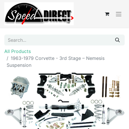
All Products
1963-1979 Corvette - 3rd Stage – Nemesis
Suspension