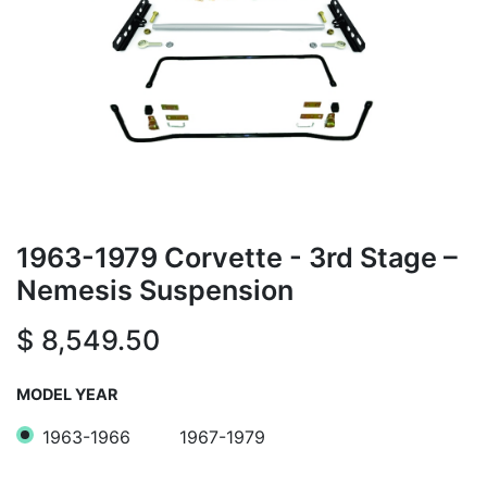
1963-1979 Corvette - 3rd Stage –
Nemesis Suspension
$
8,549.50
MODEL YEAR
1963-1966
1967-1979